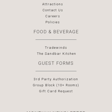
Attractions
Contact Us
Careers
Policies
FOOD & BEVERAGE
Tradewinds
The Sandbar Kitchen
GUEST FORMS
3rd Party Authorization
Group Block (10+ Rooms)
Gift Card Request