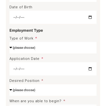
Date of Birth
Employment Type
Type of Work
Application Date
Desired Position
When are you able to begin?