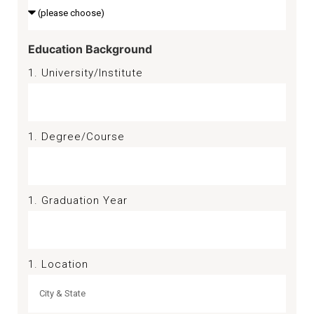
Education Background
1. University/Institute
1. Degree/Course
1. Graduation Year
1. Location