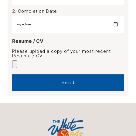
2. Completion Date
Resume / CV
Please upload a copy of your most recent
Resume / CV
Send