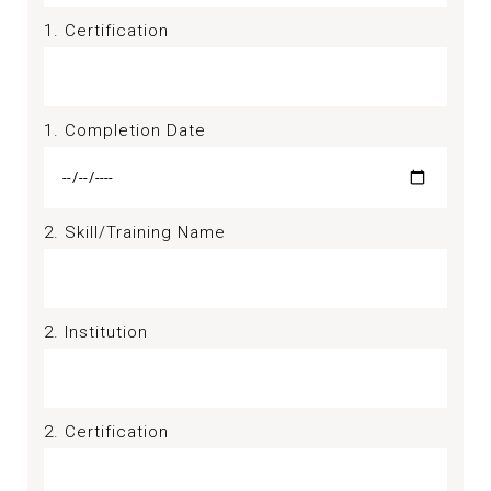
1. Certification
1. Completion Date
2. Skill/Training Name
2. Institution
2. Certification