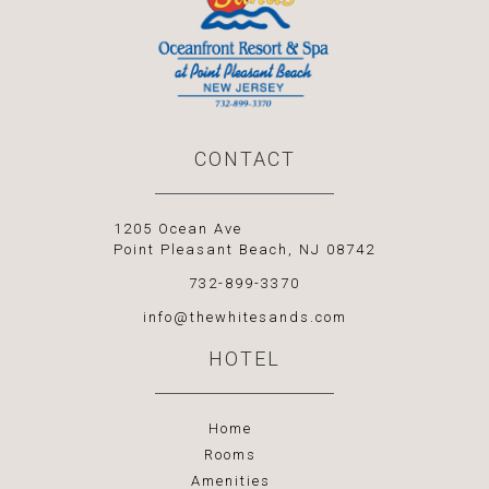
CONTACT
1205 Ocean Ave
Point Pleasant Beach, NJ 08742
732-899-3370
info@thewhitesands.com
HOTEL
Home
Rooms
Amenities