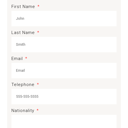
First Name
Last Name
Email
Telephone
Nationality