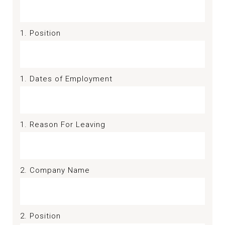
1. Position
1. Dates of Employment
1. Reason For Leaving
2. Company Name
2. Position