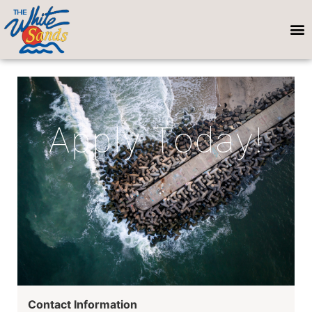
Apply Today!
Contact Information