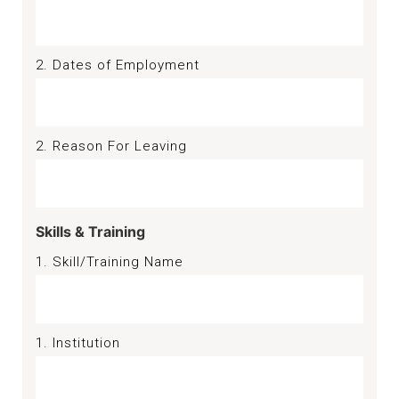
2. Dates of Employment
2. Reason For Leaving
Skills & Training
1. Skill/Training Name
1. Institution