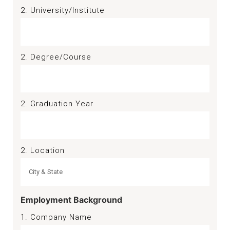
2. University/Institute
2. Degree/Course
2. Graduation Year
2. Location
Employment Background
1. Company Name