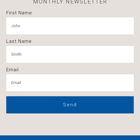
MONTHLY NEWSLETTER
First Name
Last Name
Email
Send