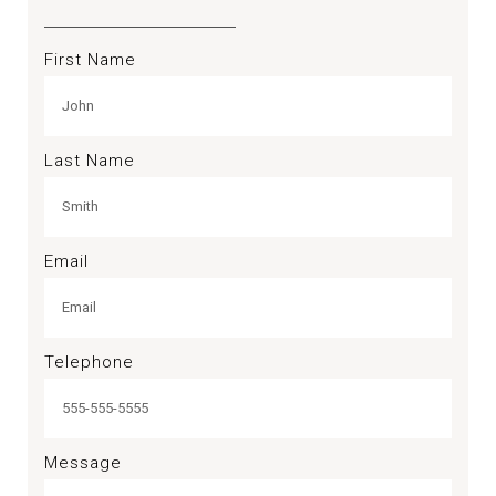
First Name
Last Name
Email
Telephone
Message