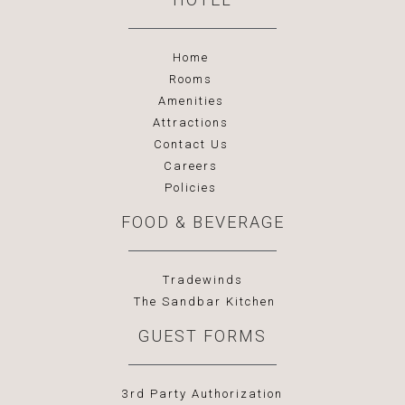
Home
Rooms
Amenities
Attractions
Contact Us
Careers
Policies
FOOD & BEVERAGE
Tradewinds
The Sandbar Kitchen
GUEST FORMS
3rd Party Authorization