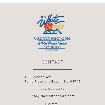
CONTACT
1205 Ocean Ave
Point Pleasant Beach, NJ 08742
732-899-3370
info@thewhitesands.com
HOTEL