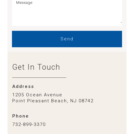
Send
Get In Touch
Address
1205 Ocean Avenue
Point Pleasant Beach, NJ 08742
Phone
732-899-3370