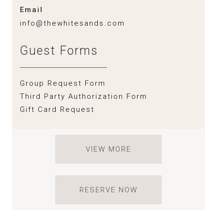
Email
info@thewhitesands.com
Guest Forms
Group Request Form
Third Party Authorization Form
Gift Card Request
VIEW MORE
RESERVE NOW