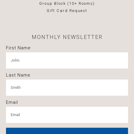
Group Block (10+ Rooms)
Gift Card Request
MONTHLY NEWSLETTER
First Name
Last Name
Email