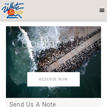
Contact Us
RESERVE NOW
Send Us A Note