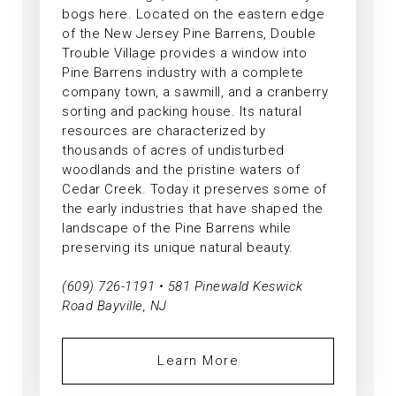
bogs here. Located on the eastern edge
of the New Jersey Pine Barrens, Double
Trouble Village provides a window into
Pine Barrens industry with a complete
company town, a sawmill, and a cranberry
sorting and packing house. Its natural
resources are characterized by
thousands of acres of undisturbed
woodlands and the pristine waters of
Cedar Creek. Today it preserves some of
the early industries that have shaped the
landscape of the Pine Barrens while
preserving its unique natural beauty.
(609) 726-1191 • 581 Pinewald Keswick
Road Bayville, NJ
Learn More