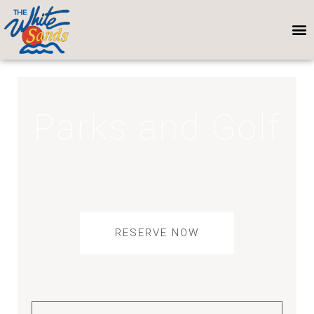
Parks and Golf
RESERVE NOW