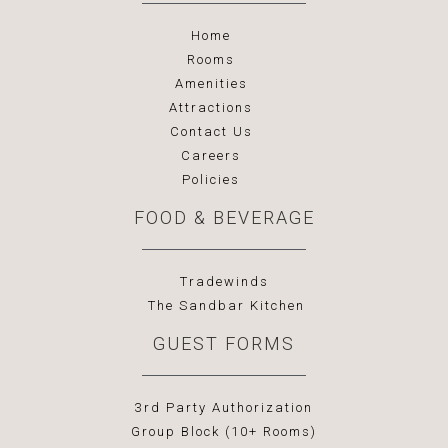
Home
Rooms
Amenities
Attractions
Contact Us
Careers
Policies
FOOD & BEVERAGE
Tradewinds
The Sandbar Kitchen
GUEST FORMS
3rd Party Authorization
Group Block (10+ Rooms)