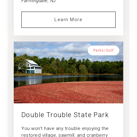
Farmingdale, NJ
Learn More
Parks/Golf
Double Trouble State Park
You won't have any trouble enjoying the
restored village, sawmill, and cranberry