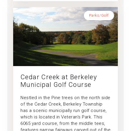
Parks/Golf
Cedar Creek at Berkeley
Municipal Golf Course
Nestled in the Pine trees on the north side
of the Cedar Creek, Berkeley Township
has a scenic municipally run golf course,
which is located in Veteran's Park. This
6065 yard course, from the middle tees,
features narrow fairways carved out of the