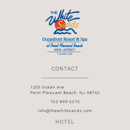
CONTACT
1205 Ocean Ave
Point Pleasant Beach, NJ 08742
732-899-3370
info@thewhitesands.com
HOTEL