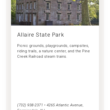
Allaire State Park
Picnic grounds, playgrounds, campsites,
riding trails, a nature center, and the Pine
Creek Railroad steam trains.
(732) 938-2371 • 4265 Atlantic Avenue,