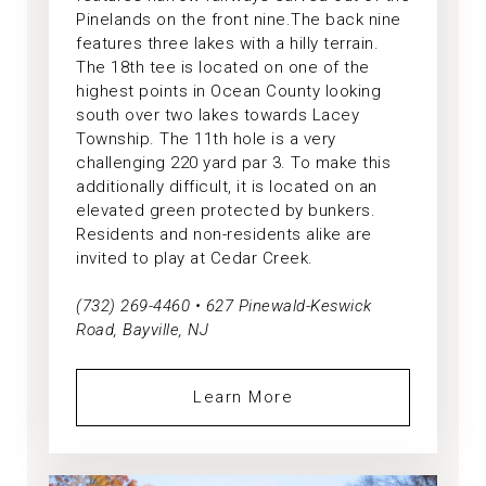
Pinelands on the front nine.The back nine
features three lakes with a hilly terrain.
The 18th tee is located on one of the
highest points in Ocean County looking
south over two lakes towards Lacey
Township. The 11th hole is a very
challenging 220 yard par 3. To make this
additionally difficult, it is located on an
elevated green protected by bunkers.
Residents and non-residents alike are
invited to play at Cedar Creek.
(732) 269-4460 • 627 Pinewald-Keswick
Road, Bayville, NJ
Learn More