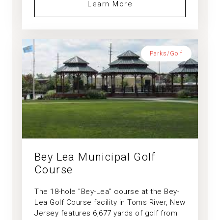
Learn More
Parks/Golf
Bey Lea Municipal Golf
Course
The 18-hole "Bey-Lea" course at the Bey-
Lea Golf Course facility in Toms River, New
Jersey features 6,677 yards of golf from