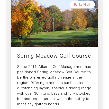
Parks/Golf
Spring Meadow Golf Course
Since 2011, Atlantic Golf Management has
positioned Spring Meadow Golf Course to
be the preferred golfing venue in the
region. Offering amenities such as an
outstanding layout, spacious driving range
with over 30 hitting bays and fully stocked
bar and restaurant allows us the ability to
meet any golfers needs.