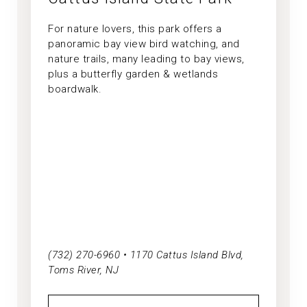
For nature lovers, this park offers a
panoramic bay view bird watching, and
nature trails, many leading to bay views,
plus a butterfly garden & wetlands
boardwalk.
(732) 270-6960 • 1170 Cattus Island Blvd,
Toms River, NJ