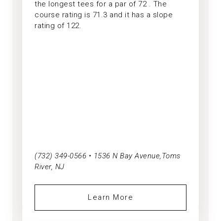
the longest tees for a par of 72 . The
course rating is 71.3 and it has a slope
rating of 122.
(732) 349-0566 • 1536 N Bay Avenue,Toms
River, NJ
Learn More