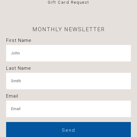
Gift Card Request
MONTHLY NEWSLETTER
First Name
Last Name
Email
Send