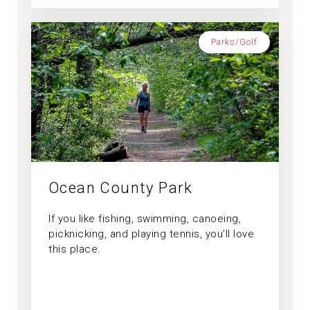
Parks/Golf
Ocean County Park
If you like fishing, swimming, canoeing,
picknicking, and playing tennis, you'll love
this place.