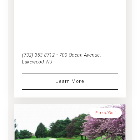
(732) 363-8712 • 700 Ocean Avenue,
Lakewood, NJ
Learn More
Parks/Golf