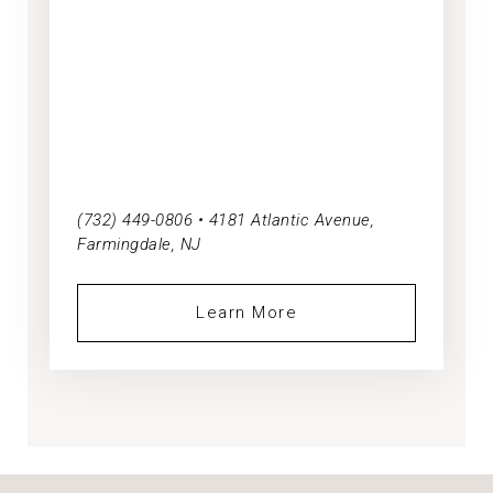
(732) 449-0806 • 4181 Atlantic Avenue,
Farmingdale, NJ
Learn More