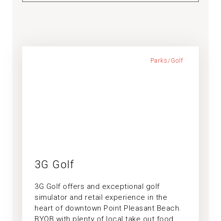
Parks/Golf
3G Golf
3G Golf offers and exceptional golf
simulator and retail experience in the
heart of downtown Point Pleasant Beach.
BYOB with plenty of local take out food