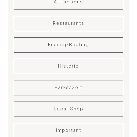
Attractions
Restaurants
Fishing/Boating
Historic
Parks/Golf
Local Shop
Important