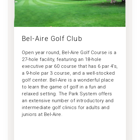
Bel-Aire Golf Club
Open year round, Bel-Aire Golf Course is a
27-hole facility, featuring an 18-hole
executive par 60 course that has 6 par 4’s,
a 9-hole par 3 course, and a well-stocked
golf center. Bel-Aire is a wonderful place
to learn the game of golf in a fun and
relaxed setting. The Park System offers
an extensive number of introductory and
intermediate golf clinics for adults and
juniors at Bel-Aire.