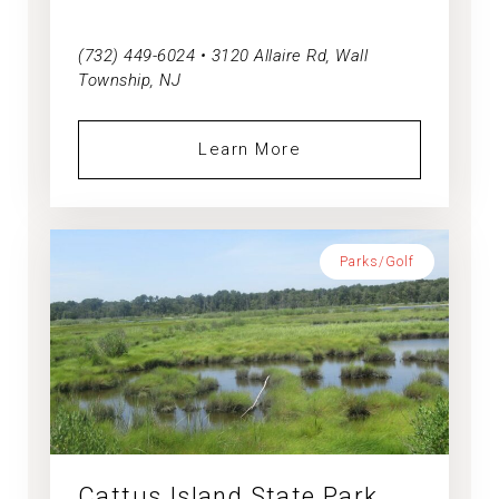
(732) 449-6024 • 3120 Allaire Rd, Wall
Township, NJ
Learn More
Parks/Golf
Cattus Island State Park