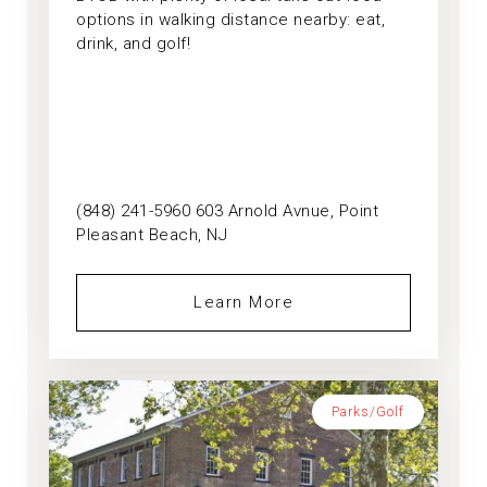
options in walking distance nearby: eat,
drink, and golf!
(848) 241-5960 603 Arnold Avnue, Point
Pleasant Beach, NJ
Learn More
Parks/Golf